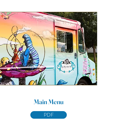
Main Menu
PDF