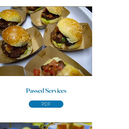
Passed Services
PDF