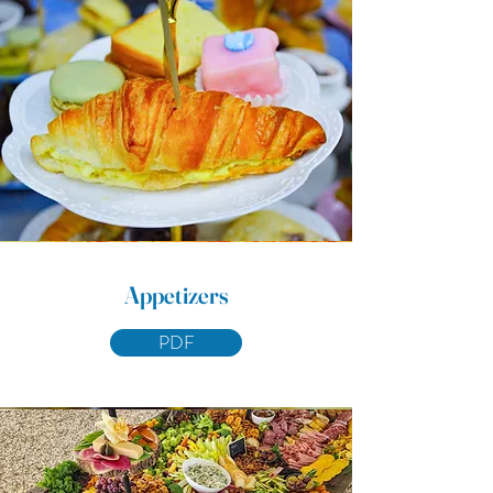
Appetizers
PDF