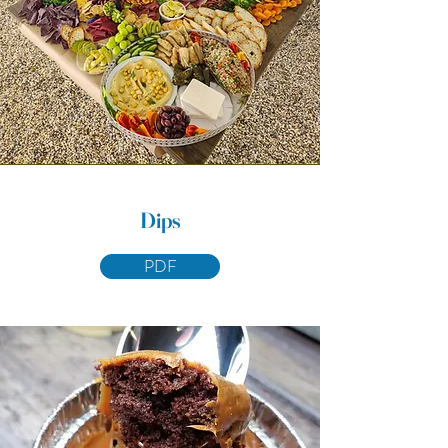
Dips
PDF