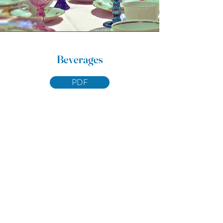
Beverages
PDF
Eat Me,
Drink Me