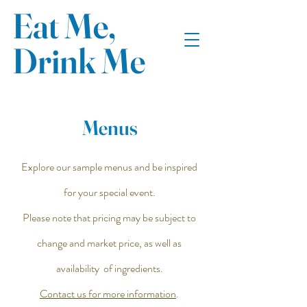
Eat Me,
Drink Me
Menus
Explore our sample menus and be inspired
for your special event.
Please note that pricing may be subject to
change and market price, as well as
availability of ingredients.
Contact us for more information
.