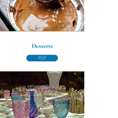
Desserts
PDF